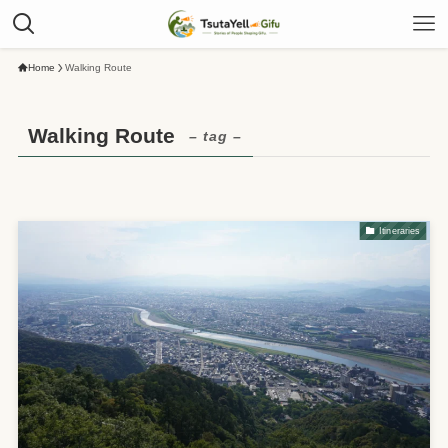
Home
Walking Route
Walking Route
– tag –
Itineraries