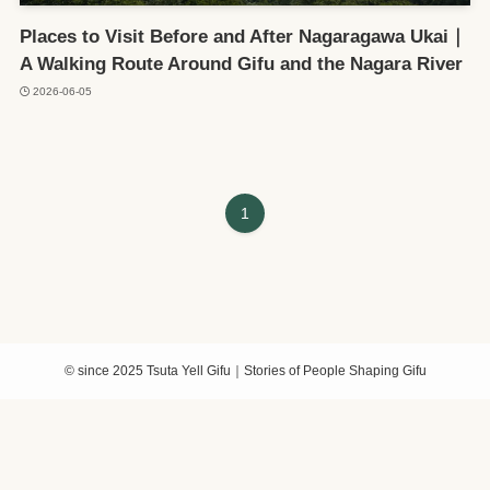
Places to Visit Before and After Nagaragawa Ukai｜
A Walking Route Around Gifu and the Nagara River
2026-06-05
1
©
since 2025 Tsuta Yell Gifu｜Stories of People Shaping Gifu